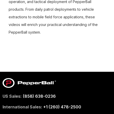
operation, and tactical deployment of PepperBall
products. From daily patrol deployments to vehicle
extractions to mobile field force applications, these
videos will enrich your practical understanding of the
PepperBall system.
US Sales:
(858) 638-0236
International Sales:
+1 (260) 478-2500