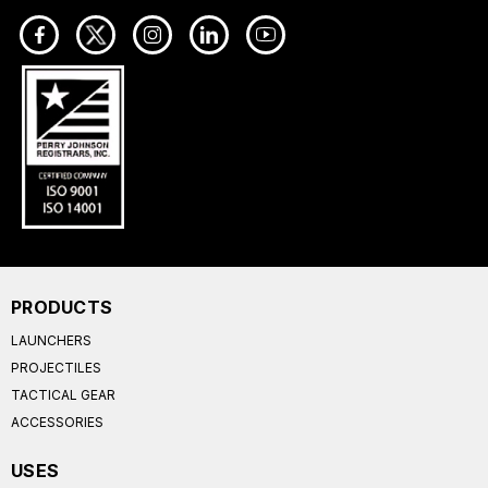
PRODUCTS
LAUNCHERS
PROJECTILES
TACTICAL GEAR
ACCESSORIES
USES