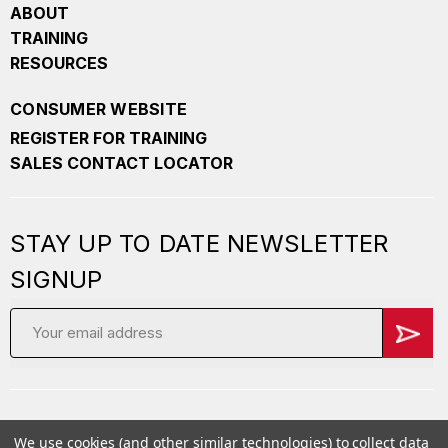
ABOUT
TRAINING
RESOURCES
CONSUMER WEBSITE
REGISTER FOR TRAINING
SALES CONTACT LOCATOR
STAY UP TO DATE NEWSLETTER
SIGNUP
Email
Address
We use cookies (and other similar technologies) to collect data
Copyright
2026 PepperBall. All Rights Reserved