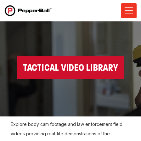
TACTICAL VIDEO LIBRARY
Explore body cam footage and law enforcement field
videos providing real-life demonstrations of the