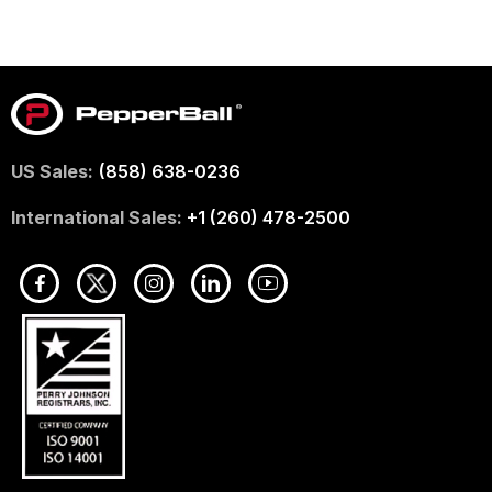
US Sales:
(858) 638-0236
International Sales:
+1 (260) 478-2500