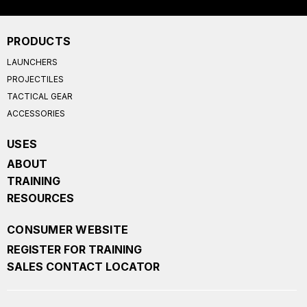
PRODUCTS
LAUNCHERS
PROJECTILES
TACTICAL GEAR
ACCESSORIES
USES
ABOUT
TRAINING
RESOURCES
CONSUMER WEBSITE
REGISTER FOR TRAINING
SALES CONTACT LOCATOR