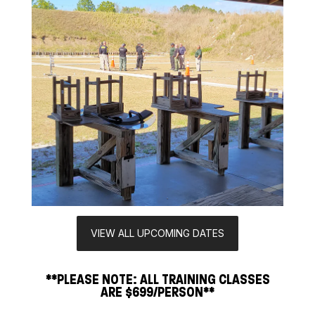
VIEW ALL UPCOMING DATES
**PLEASE NOTE: ALL TRAINING CLASSES
ARE $699/PERSON**