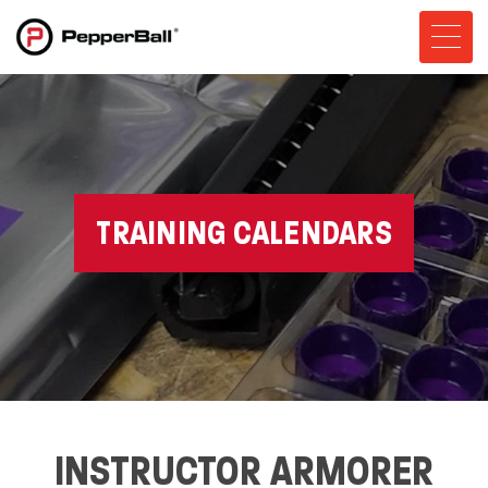
TRAINING CALENDARS
INSTRUCTOR ARMORER