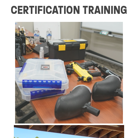
CERTIFICATION TRAINING